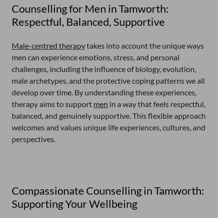
Counselling for Men in Tamworth:
Respectful, Balanced, Supportive
Male-centred therapy
takes into account the unique ways
men can experience emotions, stress, and personal
challenges, including the influence of biology, evolution,
male archetypes, and the protective coping patterns we all
develop over time. By understanding these experiences,
therapy aims to support
men
in a way that feels respectful,
balanced, and genuinely supportive. This flexible approach
welcomes and values unique life experiences, cultures, and
perspectives.
Compassionate Counselling in Tamworth:
Supporting Your Wellbeing