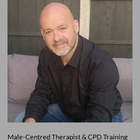
Male-Centred Therapist & CPD Training