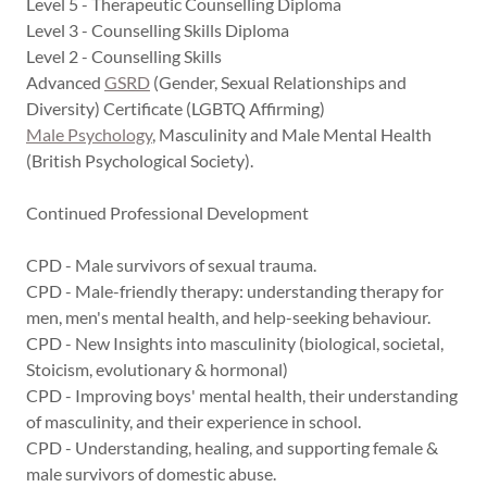
Level 5 - Therapeutic Counselling Diploma
Level 3 - Counselling Skills Diploma
Level 2 - Counselling Skills
Advanced
GSRD
(Gender, Sexual Relationships and
Diversity) Certificate (LGBTQ Affirming)
Male Psychology
, Masculinity and Male Mental Health
(British Psychological Society).
Continued Professional Development
CPD - Male survivors of sexual trauma.
CPD - Male-friendly therapy: understanding therapy for
men, men's mental health, and help-seeking behaviour.
CPD - New Insights into masculinity (biological, societal,
Stoicism, evolutionary & hormonal)
CPD - Improving boys' mental health, their understanding
of masculinity, and their experience in school.
CPD - Understanding, healing, and supporting female &
male survivors of domestic abuse.