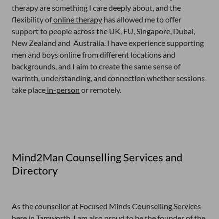
therapy are something I care deeply about, and the
flexibility of
online therapy
has allowed me to offer
support to people across the UK, EU, Singapore, Dubai,
New Zealand and Australia. I have experience supporting
men and boys online from different locations and
backgrounds, and I aim to create the same sense of
warmth, understanding, and connection whether sessions
take place
in-person
or remotely.
Mind2Man Counselling Services and
Directory
As the counsellor at Focused Minds Counselling Services
here in Tamworth, I am also proud to be the founder of the