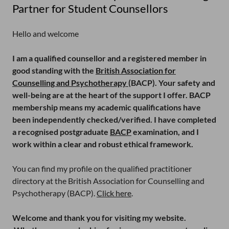
Partner for Student Counsellors
Hello and welcome
I am a qualified counsellor and a registered member in
good standing with the
British Association for
Counselling and Psychotherapy
(BACP). Your safety and
well-being are at the heart of the support I offer. BACP
membership means my academic qualifications have
been independently checked/verified. I have completed
a recognised postgraduate
BACP
examination, and I
work within a clear and robust ethical framework.
You can find my profile on the qualified practitioner
directory at the British Association for Counselling and
Psychotherapy (BACP).
Click here
.
Welcome and thank you for visiting my website.