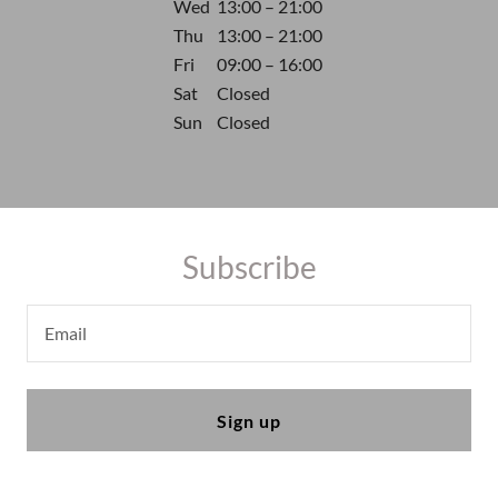
Wed
13:00 – 21:00
Thu
13:00 – 21:00
Fri
09:00 – 16:00
Sat
Closed
Sun
Closed
Subscribe
Email
Sign up