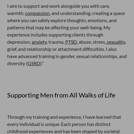
I aim to support and work alongside you with care,
warmth,
compassion
, and understanding, creating a space
where you can safely explore thoughts, emotions, and
patterns that may be affecting your well-being. My
experience includes supporting clients through
depression,
anxiety
, trauma,
PTSD
, abuse, stress,
sexuality
,
grief, and relationship or attachment difficulties. I also
have advanced training in gender, sexual relationships, and
diversity (
GSRD
).”
Supporting Men from All Walks of Life
Through my training and experience, I have learned that
every individual is unique. Each person has distinct
childhood experiences and has been shaped by societal