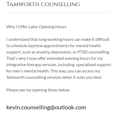
Tamworth counselling
Why I Offer Later Opening Hours
I understand that long working hours can make it difficult
to schedule daytime appointments for mental health
support, such as anxiety, depression, or PTSD counselling.
That’s why I now offer extended evening hours for my
integrative therapy services, including specialised support
for men's mental health. This way, you can access my
Tamworth counselling services when it suits you best.
Please see my opening times below
kevin.counselling@outlook.com