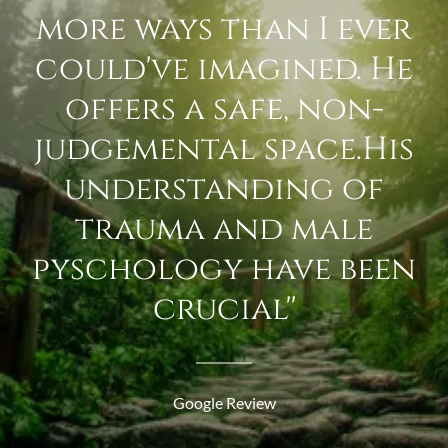
more ways than I ever
could've imagined. He
offers a safe, non-
judgemental space.His
understanding of
trauma and male
pyschology have been
crucial''
Google Review