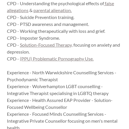
CPD - Understanding the psychological effects of
false
allegations
&
parental alienation.
CPD - Suicide Prevention training.
CPD - PTSD awareness and management.
CPD - Working therapeutically with loss and grief.
CPD - Imposter Syndrome.
CPD -
Solution-Focused Therapy,
focusing on anxiety and
depression.
CPD -
(PPU) Problematic Pornography Use.
Experience - North Warwickshire Counselling Services -
Psychodynamic Therapist
Experience - Wolverhampton LGBT counselling -
Integrative Therapist specialising in LGBTQ therapy
Experience - Health Assured EAP Provider - Solution-
Focused Wellbeing Counsellor
Experience - Focused Minds Counselling Services -
Integrative Private Counsellor focusing on men's mental
health