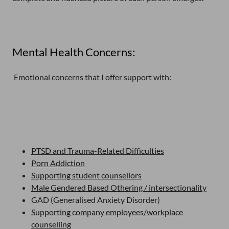
Mental Health Concerns:
Emotional concerns that I offer support with:
PTSD and Trauma-Related Difficulties
Porn Addiction
Supporting student counsellors
Male Gendered Based Othering / intersectionality
GAD (Generalised Anxiety Disorder)
Supporting company employees/workplace
counselling