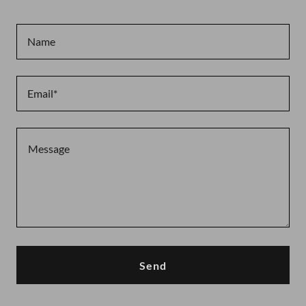
Name
Email*
Send