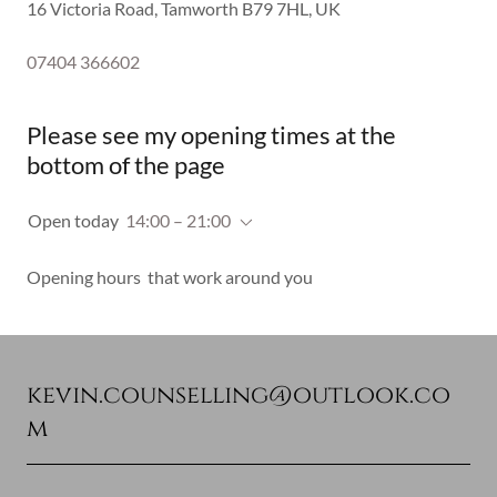
16 Victoria Road, Tamworth B79 7HL, UK
07404 366602
Please see my opening times at the
bottom of the page
Open today
14:00 – 21:00
Opening hours that work around you
kevin.counselling@outlook.co
m