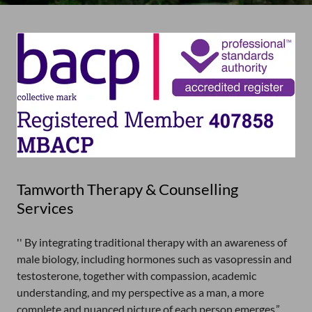
Tamworth Therapy & Counselling
Services
'' By integrating traditional therapy with an awareness of
male biology, including hormones such as vasopressin and
testosterone, together with compassion, academic
understanding, and my perspective as a man, a more
complete and nuanced picture of each person emerges.”