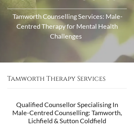
Tamworth Counselling Services: Male-
Centred Therapy for Mental Health
Challenges
Tamworth Therapy Services
Qualified Counsellor Specialising In
Male-Centred Counselling: Tamworth,
Lichfield & Sutton Coldfield