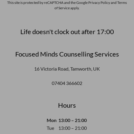
This site is protected by reCAPTCHA and the Google
Privacy Policy
and
Terms
of Service
apply.
Life doesn't clock out after 17:00
Focused Minds Counselling Services
16 Victoria Road, Tamworth, UK
07404 366602
Hours
Mon
13:00 – 21:00
Tue
13:00 – 21:00