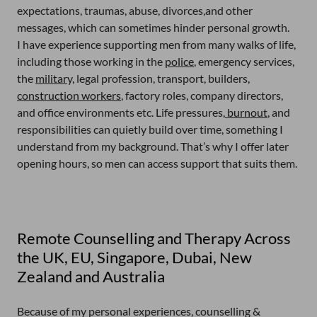
expectations, traumas, abuse, divorces,and other
messages, which can sometimes hinder personal growth.
I have experience supporting men from many walks of life,
including those working in the
police
, emergency services,
the
military,
legal profession, transport, builders,
construction workers
, factory roles, company directors,
and office environments etc. Life pressures,
burnout
, and
responsibilities can quietly build over time, something I
understand from my background. That’s why I offer later
opening hours, so men can access support that suits them.
Remote Counselling and Therapy Across
the UK, EU, Singapore, Dubai, New
Zealand and Australia
Because of my personal experiences, counselling &