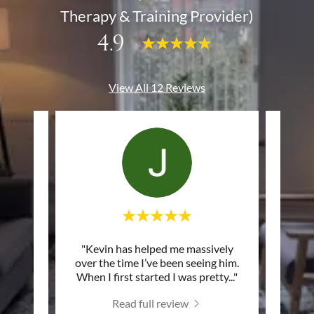
Therapy & Training Provider)
4.9
View All 12 Reviews
ggling
"Kevin has helped me massively
"The 
lassic
over the time I’ve been seeing him.
very h
on yo
..."
When I first started I was pretty
..."
based
Read full review