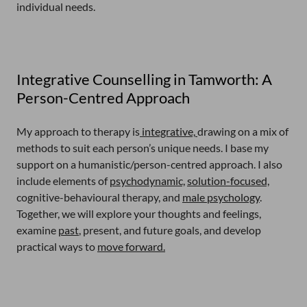
individual needs.
Integrative Counselling in Tamworth: A
Person-Centred Approach
My approach to therapy is
integrative,
drawing on a mix of
methods to suit each person’s unique needs. I base my
support on a humanistic/person-centred approach. I also
include elements of
psychodynamic,
solution-focused,
cognitive-behavioural therapy, and
male psychology
.
Together, we will explore your thoughts and feelings,
examine
past
, present, and future goals, and develop
practical ways to
move forward.