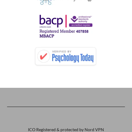
ICO Registered & protected by Nord VPN