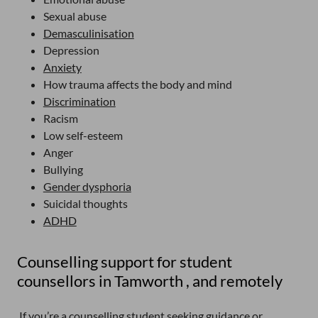
Sexual abuse
Demasculinisation
Depression
Anxiety
How trauma affects the body and mind
Discrimination
Racism
Low self-esteem
Anger
Bullying
Gender dysphoria
Suicidal thoughts
ADHD
Counselling support for student
counsellors in Tamworth , and remotely
If you’re a counselling student seeking guidance or