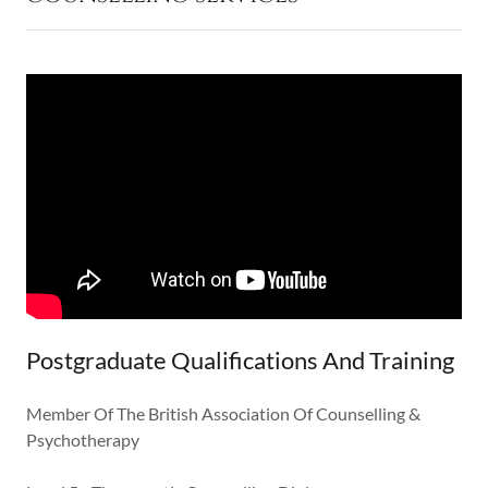
Postgraduate Qualifications And Training
Member Of The British Association Of Counselling &
Psychotherapy