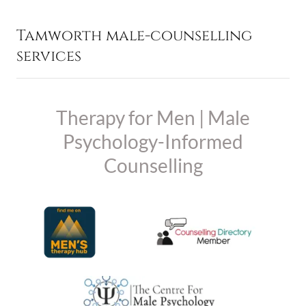
Tamworth male-counselling
services
Therapy for Men | Male
Psychology-Informed
Counselling