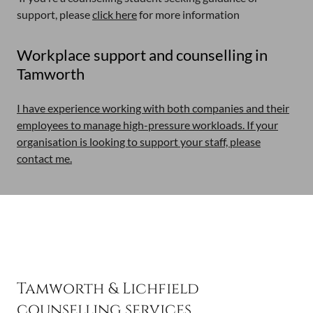
support, please
click here
for more information
Workplace support and counselling in
Tamworth
I have experience working with both companies and their
employees to manage high-pressure workloads. If your
organisation is looking to support your staff, please
contact me.
Tamworth & Lichfield
counselling services