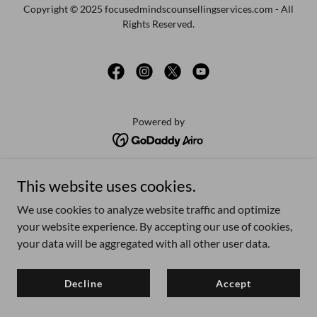
Copyright © 2025 focusedmindscounsellingservices.com - All
Rights Reserved.
Powered by
Male-centred training
This website uses cookies.
Men's Mental Health
We use cookies to analyze website traffic and optimize
What is male psychology?
your website experience. By accepting our use of cookies,
LGBTQ affirming therapy
your data will be aggregated with all other user data.
Privacy Policy
How to find a therapist?
Decline
Accept
Blog