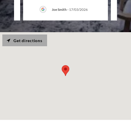
6
Joe Smith
-
17/03/2026
Get directions