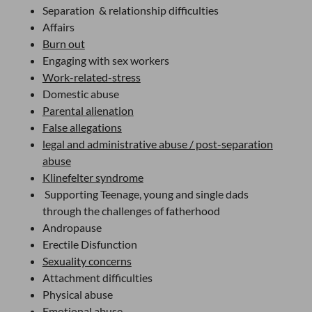
Separation & relationship difficulties
Affairs
Burn out
Engaging with sex workers
Work-related-stress
Domestic abuse
Parental alienation
False allegations
legal and administrative abuse / post-separation
abuse
Klinefelter syndrome
Supporting Teenage, young and single dads
through the challenges of fatherhood
Andropause
Erectile Disfunction
Sexuality concerns
Attachment difficulties
Physical abuse
Emotional abuse