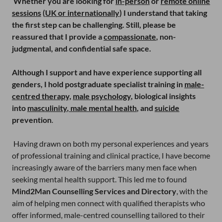
Whether you are looking for
in-person
or
remote online
sessions
(
UK or internationally
) I understand that taking
the first step can be challenging. Still, please be
reassured that I provide a
compassionate
, non-
judgmental, and confidential safe space.
Although I support and have experience supporting all
genders, I hold postgraduate specialist training in
male-
centred therapy,
male psychology,
biological insights
into
masculinity
,
male mental health
, and
suicide
prevention
.
Having drawn on both my personal experiences and years
of professional training and clinical practice, I have become
increasingly aware of the barriers many men face when
seeking mental health support. This led me to found
Mind2Man Counselling Services and Directory
, with the
aim of helping men connect with qualified therapists who
offer informed, male-centred counselling tailored to their