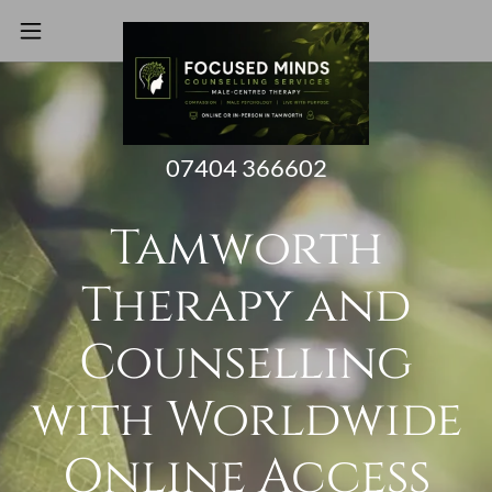
07404 366602
Tamworth
Therapy and
Counselling
with Worldwide
Online Access