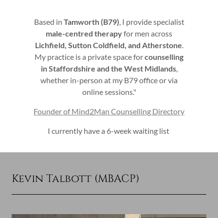
Based in
Tamworth (B79)
, I provide specialist
male-centred therapy
for men across
Lichfield, Sutton Coldfield, and Atherstone
.
My practice is a private space for
counselling
in Staffordshire and the West Midlands
,
whether in-person at my B79 office or via
online sessions."
Founder of Mind2Man Counselling Directory
I currently have a 6-week waiting list
Kevin Talbott (MBACP)