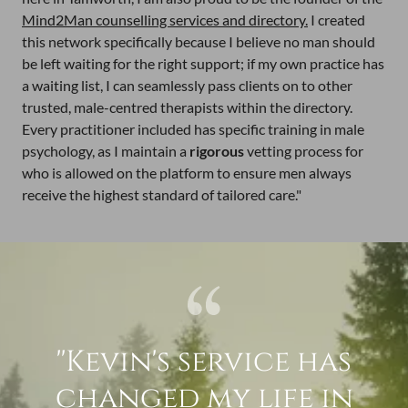
Mind2Man counselling services and directory.
I created
this network specifically because I believe no man should
be left waiting for the right support; if my own practice has
a waiting list, I can seamlessly pass clients on to other
trusted, male-centred therapists within the directory.
Every practitioner included has specific training in male
psychology, as I maintain a
rigorous
vetting process for
who is allowed on the platform to ensure men always
receive the highest standard of tailored care."
''Kevin's service has
changed my life in