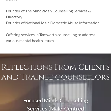
Founder of The Mind2Man Counselling Services &
Directory
Founder of National Male Domestic Abuse Information
Offering services in Tamworth counselling to address
various mental health issues.
Reflections From Clients
and Trainee counsellors
Focused Minds Counselling
Services (Male-Centred